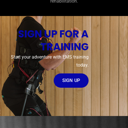
rehabilitation.
SIGN UP FOR A
TRAINING
Start your adventure with EMS training
today.
SIGN UP