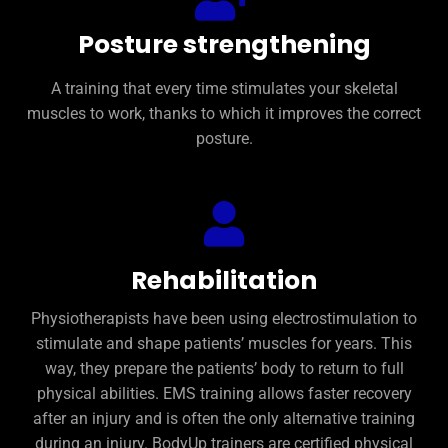
Posture strengthening
A training that every time stimulates your skeletal
muscles to work, thanks to which it improves the correct
posture.
Rehabilitation
Physiotherapists have been using electrostimulation to
stimulate and shape patients’ muscles for years. This
way, they prepare the patients’ body to return to full
physical abilities. EMS training allows faster recovery
after an injury and is often the only alternative training
during an injury. BodyUp trainers are certified physical