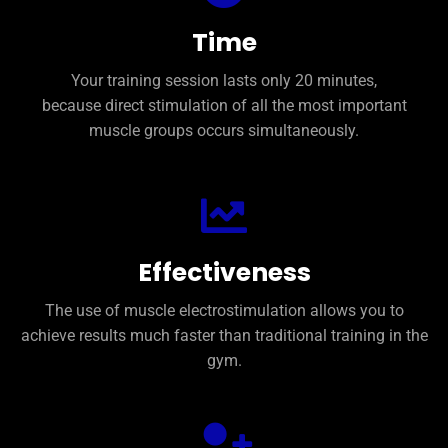
training
During
to
first
need
Time
the
only
just
You
after
Your training session lasts only 20 minutes,
better
because direct stimulation of all the most important
feel
will
muscle groups occurs simultaneously.
You
Effectiveness
The use of muscle electrostimulation allows you to
achieve results much faster than traditional training in the
gym.