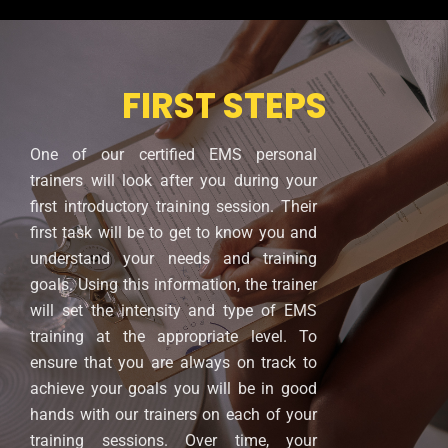
FIRST STEPS
One of our certified EMS personal
trainers will look after you during your
first introductory training session. Their
first task will be to get to know you and
understand your needs and training
goals. Using this information, the trainer
will set the intensity and type of EMS
training at the appropriate level. To
ensure that you are always on track to
achieve your goals you will be in good
hands with our trainers on each of your
training sessions. Over time, your