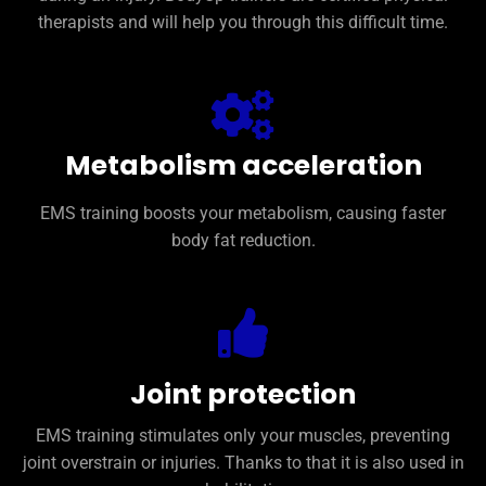
therapists and will help you through this difficult time.
Metabolism acceleration
EMS training boosts your metabolism, causing faster
body fat reduction.
Joint protection
EMS training stimulates only your muscles, preventing
joint overstrain or injuries. Thanks to that it is also used in