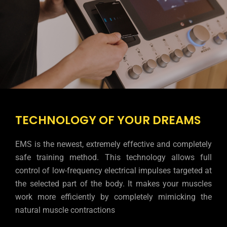
TECHNOLOGY OF YOUR DREAMS
EMS is the newest, extremely effective and completely
safe training method. This technology allows full
control of low-frequency electrical impulses targeted at
the selected part of the body. It makes your muscles
work more efficiently by completely mimicking the
natural muscle contractions