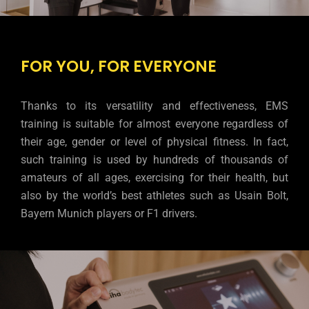
FOR YOU, FOR EVERYONE
Thanks to its versatility and effectiveness, EMS
training is suitable for almost everyone regardless of
their age, gender or level of physical fitness. In fact,
such training is used by hundreds of thousands of
amateurs of all ages, exercising for their health, but
also by the world’s best athletes such as Usain Bolt,
Bayern Munich players or F1 drivers.