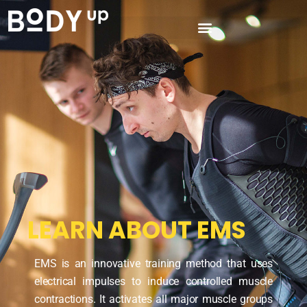
LEARN ABOUT EMS
EMS is an innovative training method that uses
electrical impulses to induce controlled muscle
contractions. It activates all major muscle groups