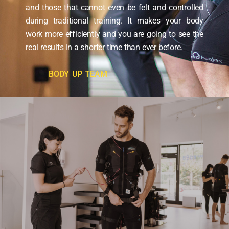
and those that cannot even be felt and controlled
during traditional training. It makes your body
work more efficiently and you are going to see the
real results in a shorter time than ever before.
BODY UP TEAM