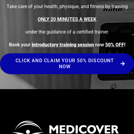
Take care of your health, physique, and fitness by training
ONLY 20 MINUTES A WEEK
under the guidance of a certified trainer.
Book your
introductory training session
now
50% OFF
!
CLICK AND CLAIM YOUR 50% DISCOUNT
NOW