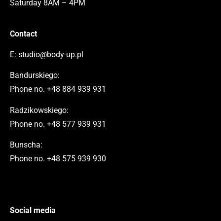
Saturday 8AM – 4PM
Contact
E:
studio@body-up.pl
Bandurskiego:
Phone no.
+48 884 939 931
Radzikowskiego:
Phone no.
+48 577 939 931
Bunscha:
Phone no.
+48 575 939 930
Social media