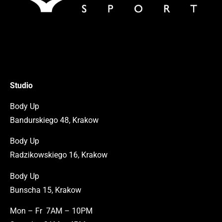
Studio
Body Up
Bandurskiego 48, Krakow
Body Up
Radzikowskiego 16, Krakow
Body Up
Bunscha 15, Krakow
Mon – Fr 7AM – 10PM