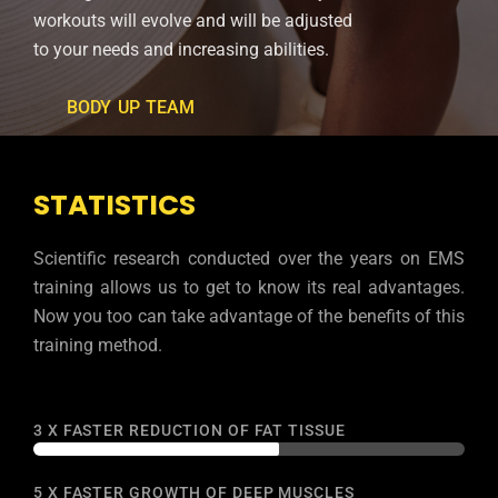
workouts will evolve and will be adjusted
to your needs and increasing abilities.
BODY UP TEAM
STATISTICS
Scientific research conducted over the years on EMS
training allows us to get to know its real advantages.
Now you too can take advantage of the benefits of this
training method.
3 X FASTER REDUCTION OF FAT TISSUE
week.
whole
5 X FASTER GROWTH OF DEEP MUSCLES
the